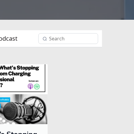
odcast