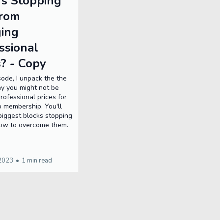
s Stopping
From
ing
ssional
s? - Copy
isode, I unpack the the
y you might not be
rofessional prices for
p membership. You'll
biggest blocks stopping
ow to overcome them.
 2023
•
1 min read