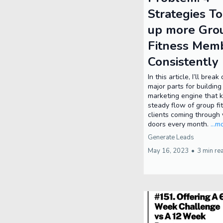
Strategies To
up more Gro
Fitness Mem
Consistently
In this article, I’ll brea
major parts for building
marketing engine that 
steady flow of group fi
clients coming through 
doors every month.
...m
Generate Leads
May 16, 2023
•
3 min re