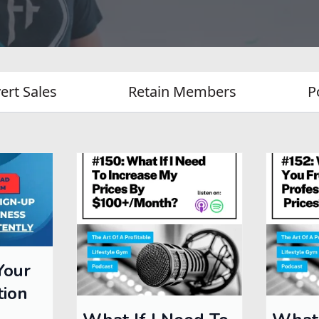
ert Sales
Retain Members
P
Your
tion