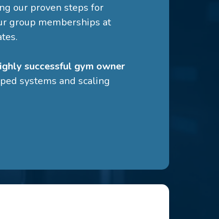
g our proven steps for
ur group memberships at
ates.
ighly successful gym owner
ped systems and scaling