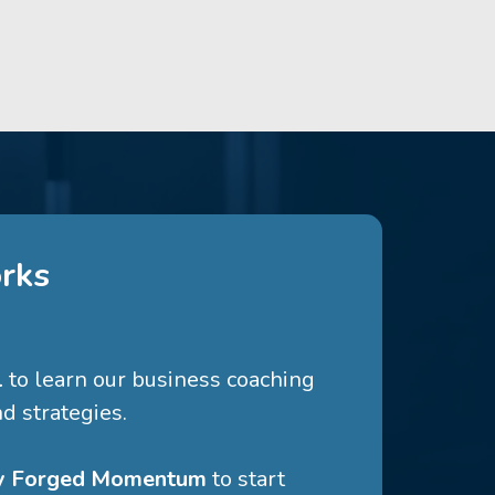
rks
l
to learn our business coaching
d strategies.
ry Forged Momentum
to start