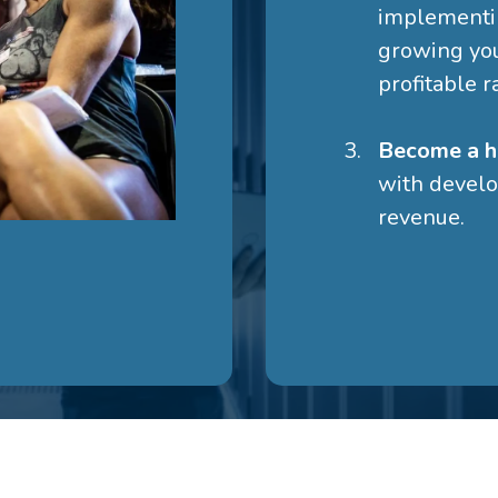
implementin
growing yo
profitable r
Become a h
with develo
revenue.