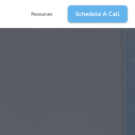
Schedule A Call
Resources