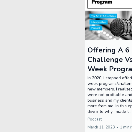
Offering A 
Challenge V
Week Progr
In 2020, I stopped offer
week programs/challen
new members. I realize
were not profitable an
business and my client
more from me. In this ep
dive into why I made t..
Podcast
March 11, 2023
•
1 min 