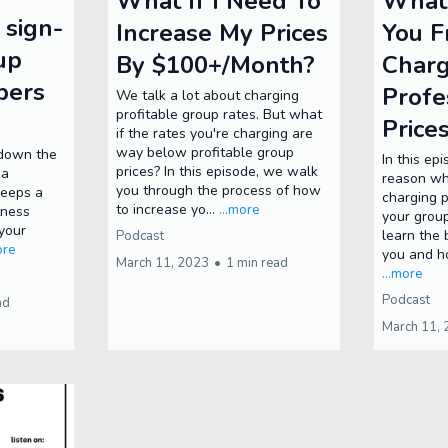
What If I Need To
What’
 sign-
Increase My Prices
You 
up
By $100+/Month?
Charg
bers
Profe
We talk a lot about charging
profitable group rates. But what
Price
if the rates you're charging are
way below profitable group
k down the
In this ep
prices? In this episode, we walk
 a
reason wh
you through the process of how
keeps a
charging p
to increase yo...
...more
tness
your grou
your
learn the 
Podcast
ore
you and h
March 11, 2023
•
1 min read
...more
Podcast
ad
March 11,