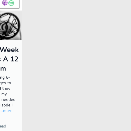
6 Week
s A 12
am
ing 6-
ges to
d they
d my
s needed
isode, I
.
...more
read