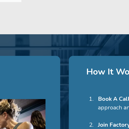
How It Wo
Book A Cal
approach an
Join Facto