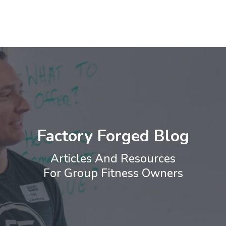
Factory Forged Blog
Articles And Resources
For Group Fitness Owners