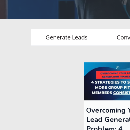
Generate Leads
Conv
Overcoming 
Lead Genera
Problem: 4