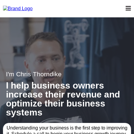
I'm Chris Thorndike
I help business owners
increase their revenue and
optimize their business
systems
Understanding your business is the first step to improving
it. Schedule a call to begin your business growth journey.