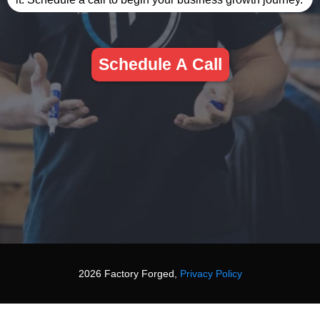
Schedule A Call
2026 Factory Forged,
Privacy Policy